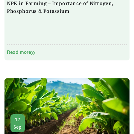
NPK in Farming – Importance of Nitrogen,
Phosphorus & Potassium
Read more
17
Sep