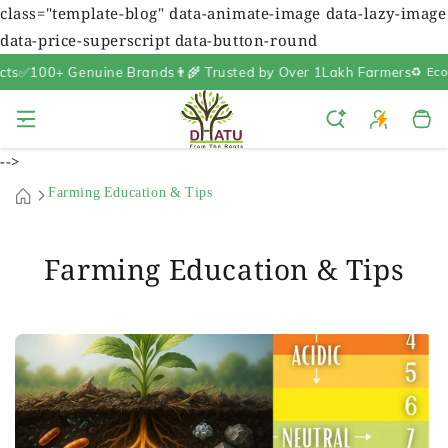
class="template-blog" data-animate-image data-lazy-image
data-price-superscript data-button-round
100+ Genuine Brands
👨‍🌾 Trusted by Over 1Lakh Farmers
♻️ Eco-Fri
Cart
-->
Farming Education & Tips
Farming Education & Tips