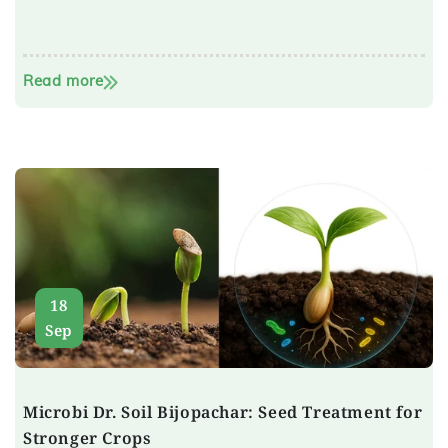
Read more
18
Sep
Microbi Dr. Soil Bijopachar: Seed Treatment for
Stronger Crops