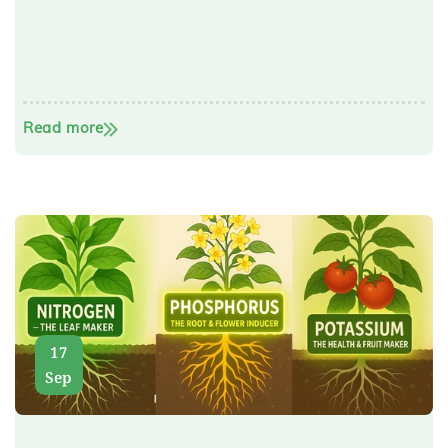
Read more
17
Sep