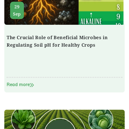
29
Sep
The Crucial Role of Beneficial Microbes in
Regulating Soil pH for Healthy Crops
Read more