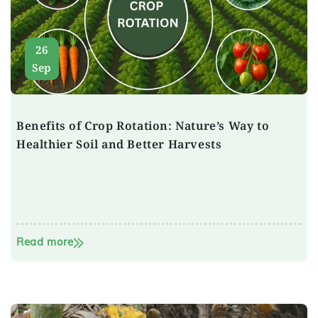
26
Sep
Benefits of Crop Rotation: Nature’s Way to
Healthier Soil and Better Harvests
Read more