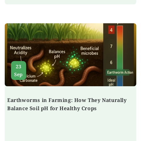
23
Sep
Earthworms in Farming: How They Naturally
Balance Soil pH for Healthy Crops