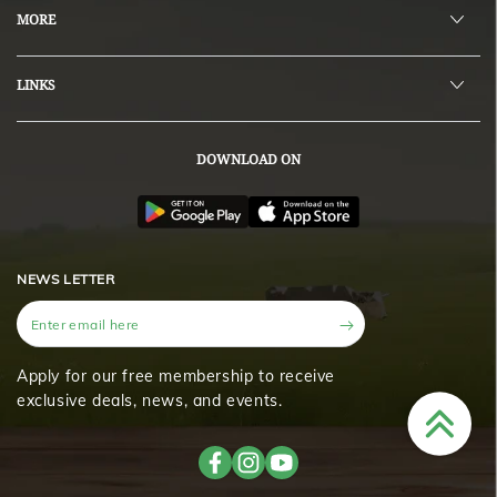
MORE
LINKS
DOWNLOAD ON
NEWS LETTER
Enter
email
here
Apply for our free membership to receive
exclusive deals, news, and events.
Facebook
Instagram
YouTube