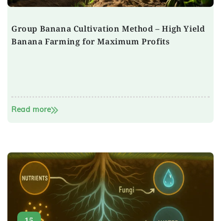
Group Banana Cultivation Method – High Yield
Banana Farming for Maximum Profits
Read more
15