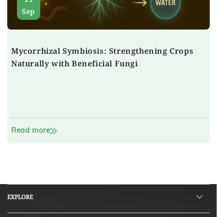
Sep
Mycorrhizal Symbiosis: Strengthening Crops
Naturally with Beneficial Fungi
Read more
EXPLORE