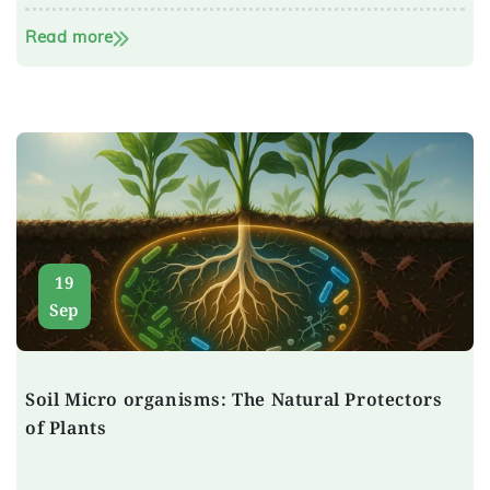
Read more
19
Sep
Soil Micro organisms: The Natural Protectors
of Plants