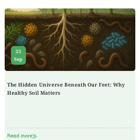
25
Sep
The Hidden Universe Beneath Our Feet: Why
Healthy Soil Matters
Read more