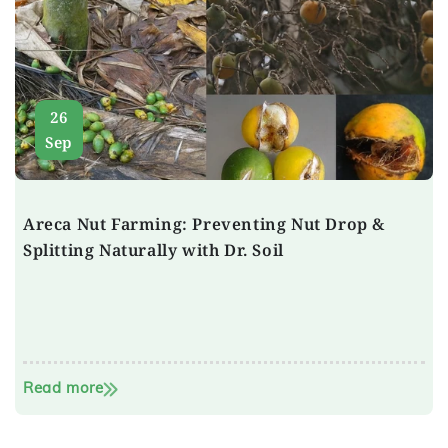
26
Sep
Areca Nut Farming: Preventing Nut Drop &
Splitting Naturally with Dr. Soil
Read more