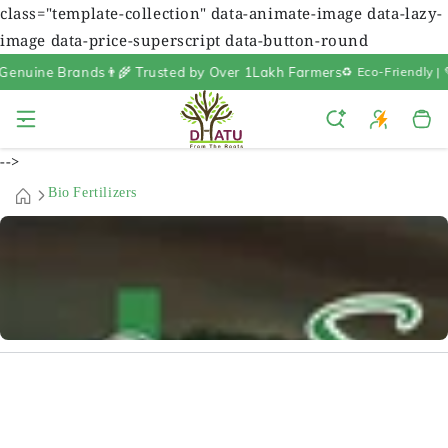
class="template-collection" data-animate-image data-lazy-
image data-price-superscript data-button-round
nuine Brands
👨‍🌾 Trusted by Over 1Lakh Farmers
♻️ Eco-Friendly | 
Cart
-->
Bio Fertilizers