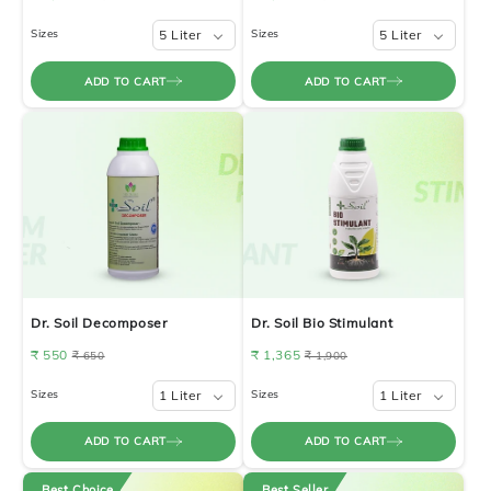
Sizes
5 Liter
Sizes
5 Liter
ADD TO CART
ADD TO CART
Dr. Soil Decomposer
Dr. Soil Bio Stimulant
₹ 550
₹ 1,365
₹ 650
₹ 1,900
Sizes
1 Liter
Sizes
1 Liter
ADD TO CART
ADD TO CART
Best Choice
Best Seller