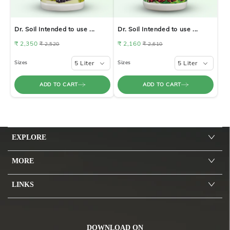
Dr. Soil Intended to use ...
Dr. Soil Intended to use ...
₹ 2,350
₹ 2,160
₹ 2,520
₹ 2,610
Sizes
5 Liter
Sizes
5 Liter
ADD TO CART
ADD TO CART
EXPLORE
MORE
LINKS
DOWNLOAD ON