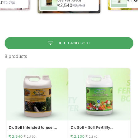
₹1,3
Use For Areca
40
₹2,750
₹2,540
₹2,750
FILTER AND SORT
8 products
Dr. Soil Intended to use ...
Dr. Soil - Soil Fertility...
₹ 2,540
₹ 2,100
₹ 2,750
₹ 2,340