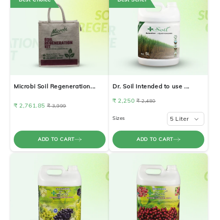
Microbi Soil Regeneration...
Dr. Soil Intended to use ...
₹ 2,250
₹ 2,480
₹ 2,761.85
₹ 3,999
Sizes
5 Liter
ADD TO CART
ADD TO CART