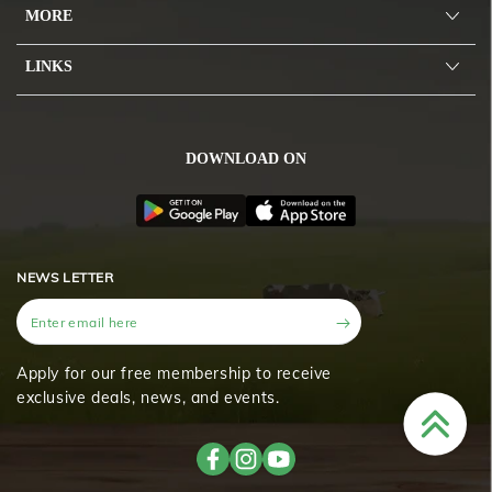
MORE
LINKS
DOWNLOAD ON
NEWS LETTER
Enter
email
here
Apply for our free membership to receive
exclusive deals, news, and events.
Facebook
Instagram
YouTube