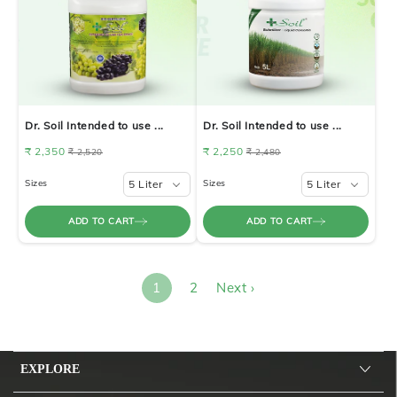
Dr. Soil Intended to use ...
Dr. Soil Intended to use ...
₹ 2,350
₹ 2,250
₹ 2,520
₹ 2,480
Sizes
5 Liter
Sizes
5 Liter
ADD TO CART
ADD TO CART
1
2
Next ›
EXPLORE