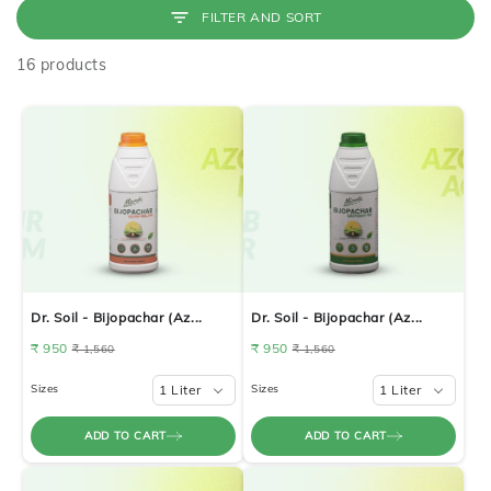
FILTER AND SORT
16 products
Dr. Soil - Bijopachar (Az...
Dr. Soil - Bijopachar (Az...
₹ 950
₹ 950
₹ 1,560
₹ 1,560
Sizes
1 Liter
Sizes
1 Liter
ADD TO CART
ADD TO CART