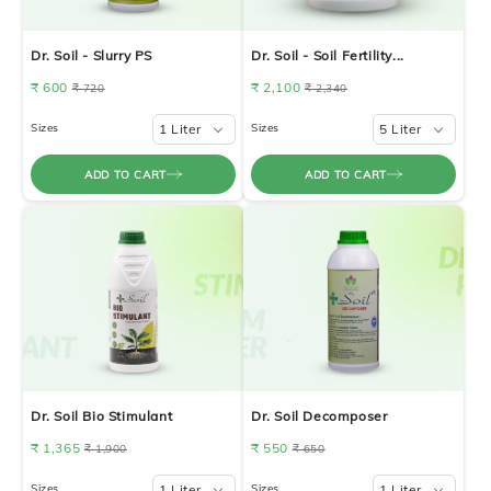
Dr. Soil - Slurry PS
Dr. Soil - Soil Fertility...
₹ 600
₹ 2,100
₹ 720
₹ 2,340
Sizes
1 Liter
Sizes
5 Liter
ADD TO CART
ADD TO CART
Dr. Soil Bio Stimulant
Dr. Soil Decomposer
₹ 1,365
₹ 550
₹ 1,900
₹ 650
Sizes
1 Liter
Sizes
1 Liter