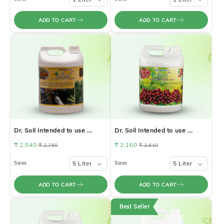
ADD TO CART
ADD TO CART
Dr. Soil Intended to use ...
Dr. Soil Intended to use ...
₹ 2,540
₹ 2,160
₹ 2,750
₹ 2,610
Sizes
5 Liter
Sizes
5 Liter
ADD TO CART
ADD TO CART
Best Seller