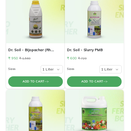
Dr. Soil - Bijopachar (Rh...
Dr. Soil - Slurry PMB
₹ 950
₹ 600
₹ 1,560
₹ 720
Sizes
1 Liter
Sizes
1 Liter
ADD TO CART
ADD TO CART