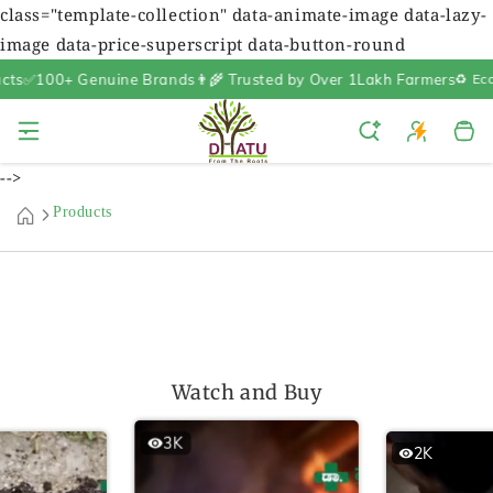
class="template-collection" data-animate-image data-lazy-
image data-price-superscript data-button-round
s
✅100+ Genuine Brands
👨‍🌾 Trusted by Over 1Lakh Farmers
♻️ Eco-F
Cart
-->
Products
Watch and Buy
3K
2K